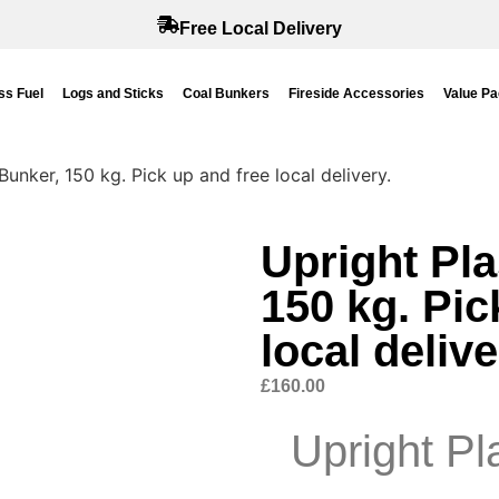
Free Local Delivery
s Fuel
Logs and Sticks
Coal Bunkers
Fireside Accessories
Value P
Bunker, 150 kg. Pick up and free local delivery.
Upright Pla
150 kg. Pic
local delive
£
160.00
Upright Pl