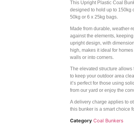
This Upright Plastic Coal Bunke
designed to hold up to 150kg o
50kg or 6 x 25kg bags.
Made from durable, weather-resi
against the elements, keeping 
upright design, with dimens
high, makes it ideal for homes 
walls or into corners.
The elevated structure allows 
to keep your outdoor area cle
it’s perfect for those using soli
from our yard or enjoy the conv
A delivery charge applies to ot
this bunker is a smart choice fo
Category
Coal Bunkers