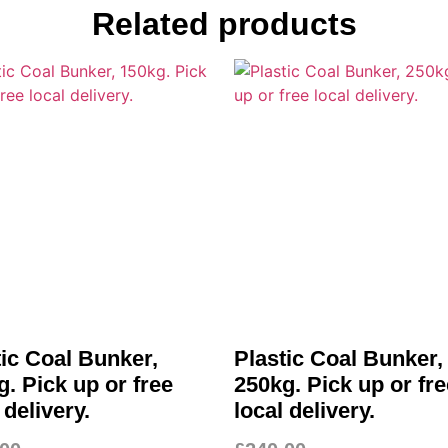
Related products
tic Coal Bunker,
Plastic Coal Bunker,
. Pick up or free
250kg. Pick up or fre
 delivery.
local delivery.