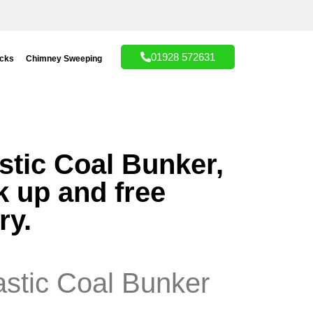
01928 572631
acks
Chimney Sweeping
stic Coal Bunker,
k up and free
ry.
astic Coal Bunker