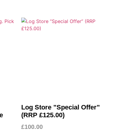
Log Store ”Special Offer”
e
(RRP £125.00)
£
100.00