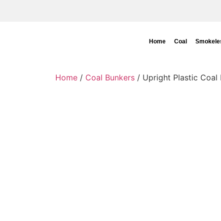
Home
Coal
Smokeles
Home
/
Coal Bunkers
/ Upright Plastic Coal 