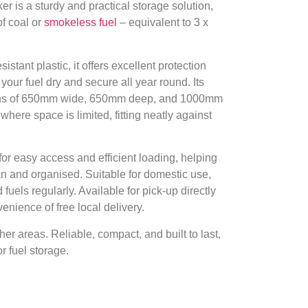
r is a sturdy and practical storage solution,
f coal or
smokeless fuel
– equivalent to 3 x
stant plastic, it offers excellent protection
your fuel dry and secure all year round. Its
ions of 650mm wide, 650mm deep, and 1000mm
where space is limited, fitting neatly against
for easy access and efficient loading, helping
an and organised. Suitable for domestic use,
d fuels regularly. Available for pick-up directly
enience of free local delivery.
her areas. Reliable, compact, and built to last,
r fuel storage.