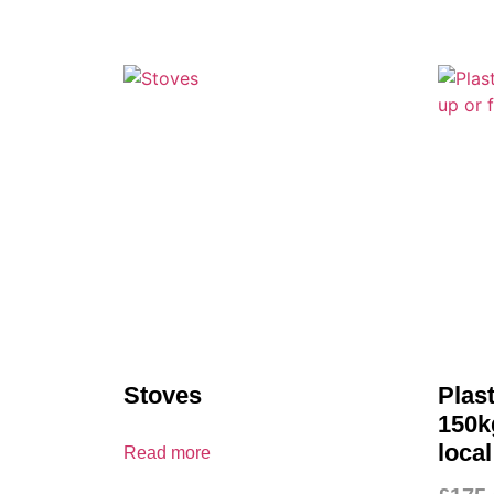
Stoves
Plas
150kg
local
Read more