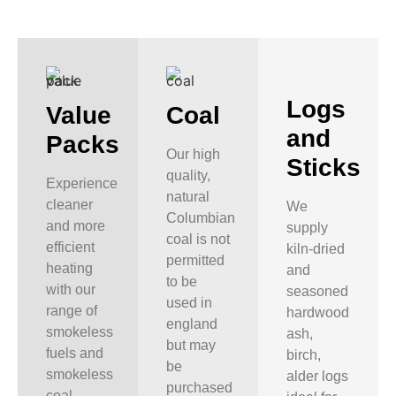
Logs
Value
Coal
and
Packs
Our high
Sticks
quality,
Experience
natural
cleaner
We
Columbian
and more
supply
coal is not
efficient
kiln-dried
permitted
heating
and
to be
with our
seasoned
used in
range of
hardwood
england
smokeless
ash,
but may
fuels and
birch,
be
smokeless
alder logs
purchased
coal,