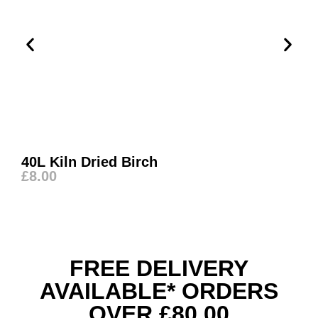
40L Kiln Dried Birch
£
8.00
FREE DELIVERY
AVAILABLE* ORDERS
OVER £80.00