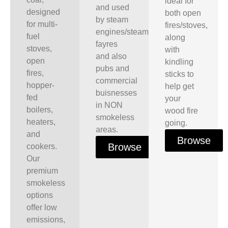
ideal for
and used
designed
both open
by steam
for multi-
fires/stoves,
engines/steam
fuel
along
fayres
stoves,
with
and also
open
kindling
pubs and
fires,
sticks to
commercial
hopper-
help get
buisnesses
fed
your
in NON
boilers,
wood fire
smokeless
heaters,
going.
areas.
and
Browse
Browse
cookers.
Our
premium
smokeless
options
offer low
emissions,