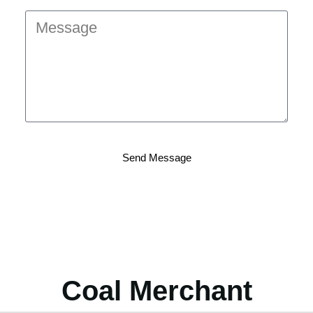
Send Message
Coal Merchant