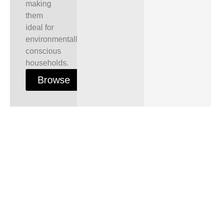
making
them
ideal for
environmentally
conscious
households.
Browse