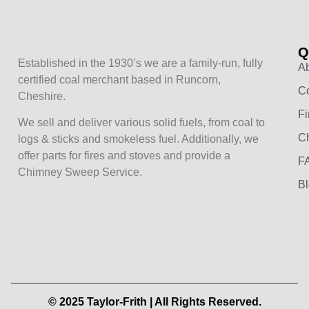
Q
Established in the 1930’s we are a family-run, fully
A
certified coal merchant based in Runcorn,
Co
Cheshire.
Fi
We sell and deliver various solid fuels, from coal to
C
logs & sticks and smokeless fuel. Additionally, we
offer parts for fires and stoves and provide a
F
Chimney Sweep Service.
B
© 2025 Taylor-Frith | All Rights Reserved.