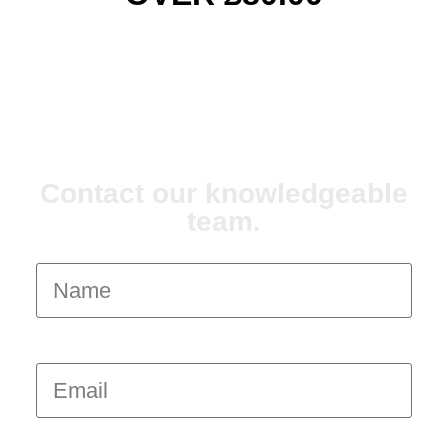
ANY QUESTIONS?
Contact our knowledgeable
team.
Name
Email
Message